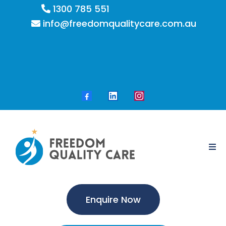
1300 785 551
info@freedomqualitycare.com.au
Enquire Now