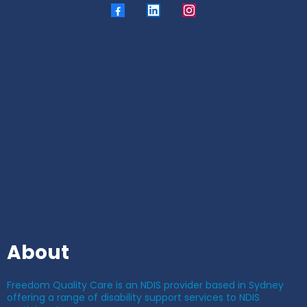
About
Freedom Quality Care is an NDIS provider based in Sydney
offering a range of disability support services to NDIS