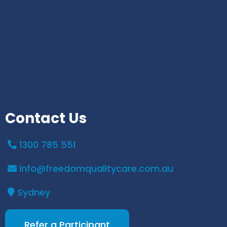
Contact Us
1300 785 551
info@freedomqualitycare.com.au
Sydney
Refer a Participant