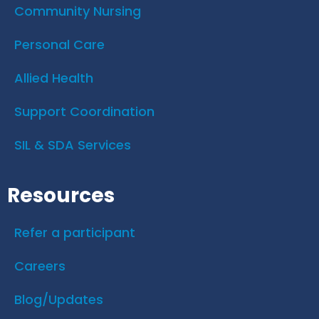
Community Nursing
Personal Care
Allied Health
Support Coordination
SIL & SDA Services
Resources
Refer a participant
Careers
Blog/Updates