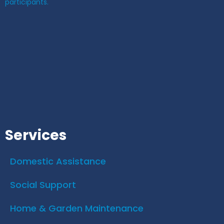
participants.
Services
Domestic Assistance
Social Support
Home & Garden Maintenance