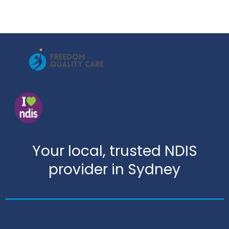
Your local, trusted NDIS
provider in Sydney